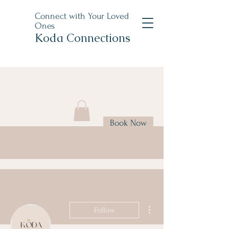
Connect with Your Loved
Ones
Koda Connections
Book Now
More actions
Follow