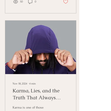
50
0
Nov 18, 2024
∙
4
min
Karma, Lies, and the
Truth That Always
Finds Its Way Back
Karma is one of those