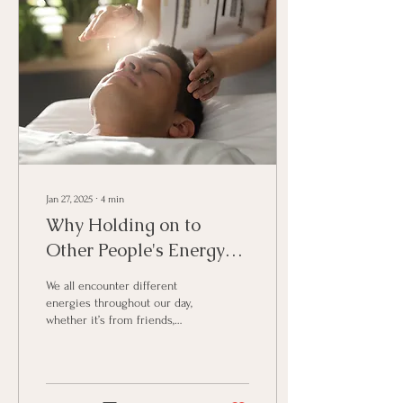
Jan 27, 2025
∙
4
min
Why Holding on to
Other People's Energy
Can Weigh You Down &
We all encounter different
How to Clear It.
energies throughout our day,
whether it’s from friends,
family, co-workers, or even
strangers. Every...