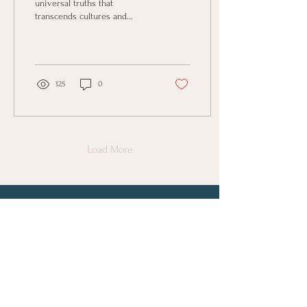
universal truths that
transcends cultures and
philosophies. At its core, it’s
the belief that what we put
out into...
125
0
Load More
Connect with Us
First Name
Last Name
Email
Phone