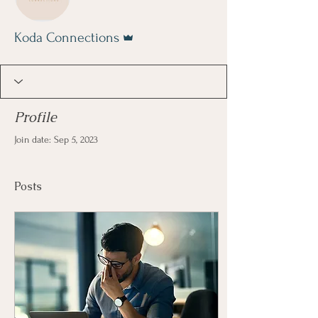
Admin
Koda Connections
Profile
Join date: Sep 5, 2023
Posts