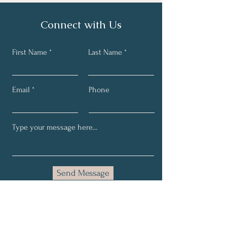
Connect with Us
First Name
Last Name
Email
Phone
Send Message