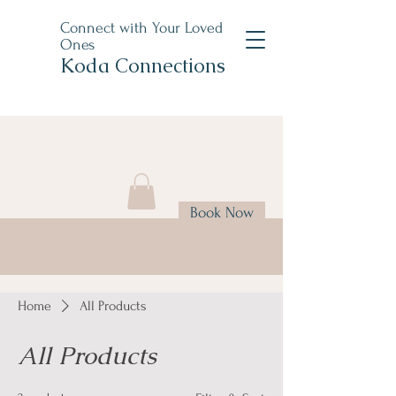
Connect with Your Loved
Ones
Koda Connections
Book Now
Home
All Products
All Products