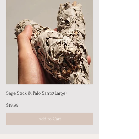
Sage Stick & Palo Santo(Large)
Price
$19.99
Add to Cart