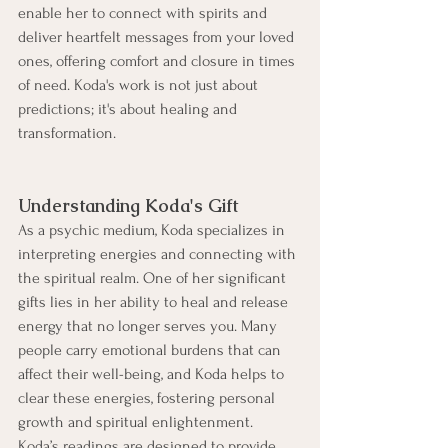
enable her to connect with spirits and 
deliver heartfelt messages from your loved 
ones, offering comfort and closure in times 
of need. Koda's work is not just about 
predictions; it's about healing and 
transformation.
Understanding Koda's Gift
As a psychic medium, Koda specializes in 
interpreting energies and connecting with 
the spiritual realm. One of her significant 
gifts lies in her ability to heal and release 
energy that no longer serves you. Many 
people carry emotional burdens that can 
affect their well-being, and Koda helps to 
clear these energies, fostering personal 
growth and spiritual enlightenment.
Koda’s readings are designed to provide 