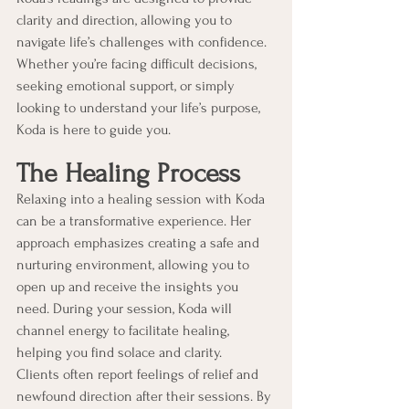
clarity and direction, allowing you to 
navigate life’s challenges with confidence. 
Whether you’re facing difficult decisions, 
seeking emotional support, or simply 
looking to understand your life’s purpose, 
Koda is here to guide you.
The Healing Process
Relaxing into a healing session with Koda 
can be a transformative experience. Her 
approach emphasizes creating a safe and 
nurturing environment, allowing you to 
open up and receive the insights you 
need. During your session, Koda will 
channel energy to facilitate healing, 
helping you find solace and clarity.
Clients often report feelings of relief and 
newfound direction after their sessions. By 