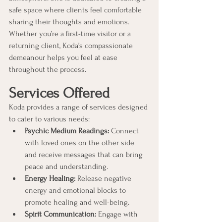
safe space where clients feel comfortable 
sharing their thoughts and emotions. 
Whether you’re a first-time visitor or a 
returning client, Koda’s compassionate 
demeanour helps you feel at ease 
throughout the process.
Services Offered
Koda provides a range of services designed 
to cater to various needs:
Psychic Medium Readings:
 Connect 
with loved ones on the other side 
and receive messages that can bring 
peace and understanding.
Energy Healing:
 Release negative 
energy and emotional blocks to 
promote healing and well-being.
Spirit Communication:
 Engage with 