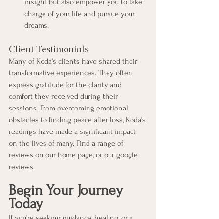
insight but also empower you to take 
charge of your life and pursue your 
dreams.
Client Testimonials
Many of Koda’s clients have shared their 
transformative experiences. They often 
express gratitude for the clarity and 
comfort they received during their 
sessions. From overcoming emotional 
obstacles to finding peace after loss, Koda’s 
readings have made a significant impact 
on the lives of many. Find a range of 
reviews on our home page, or our google 
reviews. 
Begin Your Journey 
Today
If you’re seeking guidance, healing, or a 