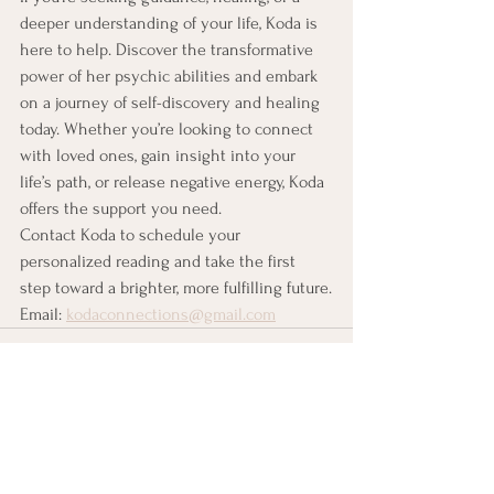
deeper understanding of your life, Koda is 
here to help. Discover the transformative 
power of her psychic abilities and embark 
on a journey of self-discovery and healing 
today. Whether you’re looking to connect 
with loved ones, gain insight into your 
life’s path, or release negative energy, Koda 
offers the support you need.
Contact Koda to schedule your 
personalized reading and take the first 
step toward a brighter, more fulfilling future.
Email: 
kodaconnections@gmail.com
See All
Recent Posts