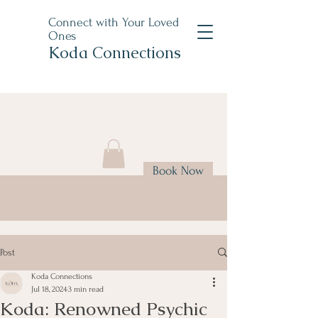
Connect with Your Loved
Ones
Koda Connections
Book Now
Post
Koda Connections
Jul 18, 2024
3 min read
Koda: Renowned Psychic