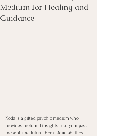
Medium for Healing and
Guidance
Koda is a gifted psychic medium who 
provides profound insights into your past, 
present, and future. Her unique abilities 