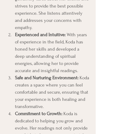
strives to provide the best possible 
experience. She listens attentively 
and addresses your concerns with 
empathy.
Experienced and Intuitive:
 With years 
of experience in the field, Koda has 
honed her skills and developed a 
deep understanding of spiritual 
energies, allowing her to provide 
accurate and insightful readings.
Safe and Nurturing Environment:
 Koda 
creates a space where you can feel 
comfortable and secure, ensuring that 
your experience is both healing and 
transformative.
Commitment to Growth:
 Koda is 
dedicated to helping you grow and 
evolve. Her readings not only provide 