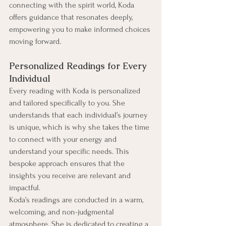
connecting with the spirit world, Koda 
offers guidance that resonates deeply, 
empowering you to make informed choices 
moving forward.
Personalized Readings for Every 
Individual
Every reading with Koda is personalized 
and tailored specifically to you. She 
understands that each individual’s journey 
is unique, which is why she takes the time 
to connect with your energy and 
understand your specific needs. This 
bespoke approach ensures that the 
insights you receive are relevant and 
impactful.
Koda’s readings are conducted in a warm, 
welcoming, and non-judgmental 
atmosphere. She is dedicated to creating a 