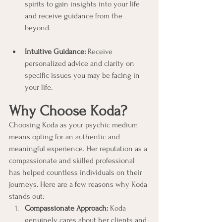
spirits to gain insights into your life 
and receive guidance from the 
beyond.
Intuitive Guidance:
 Receive 
personalized advice and clarity on 
specific issues you may be facing in 
your life.
Why Choose Koda?
Choosing Koda as your psychic medium 
means opting for an authentic and 
meaningful experience. Her reputation as a 
compassionate and skilled professional 
has helped countless individuals on their 
journeys. Here are a few reasons why Koda 
stands out:
Compassionate Approach:
 Koda 
genuinely cares about her clients and 