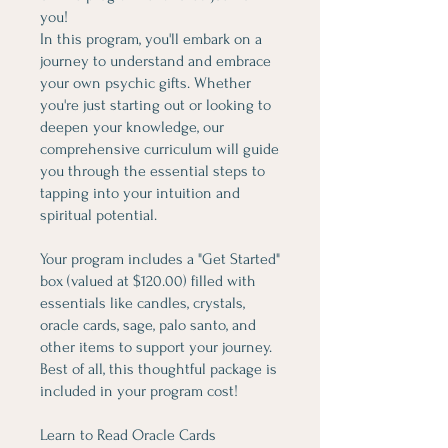
you!
In this program, you'll embark on a
journey to understand and embrace
your own psychic gifts. Whether
you're just starting out or looking to
deepen your knowledge, our
comprehensive curriculum will guide
you through the essential steps to
tapping into your intuition and
spiritual potential.
Your program includes a "Get Started"
box (valued at $120.00) filled with
essentials like candles, crystals,
oracle cards, sage, palo santo, and
other items to support your journey.
Best of all, this thoughtful package is
included in your program cost!
Learn to Read Oracle Cards