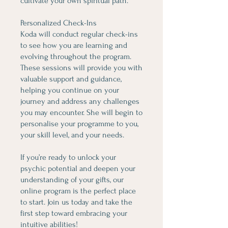
cultivate your own spiritual path.
Personalized Check-Ins
Koda will conduct regular check-ins
to see how you are learning and
evolving throughout the program.
These sessions will provide you with
valuable support and guidance,
helping you continue on your
journey and address any challenges
you may encounter. She will begin to
personalise your programme to you,
your skill level, and your needs.
If you’re ready to unlock your
psychic potential and deepen your
understanding of your gifts, our
online program is the perfect place
to start. Join us today and take the
first step toward embracing your
intuitive abilities!