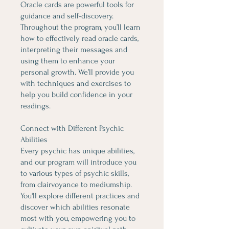
Oracle cards are powerful tools for
guidance and self-discovery.
Throughout the program, you’ll learn
how to effectively read oracle cards,
interpreting their messages and
using them to enhance your
personal growth. We’ll provide you
with techniques and exercises to
help you build confidence in your
readings.
Connect with Different Psychic
Abilities
Every psychic has unique abilities,
and our program will introduce you
to various types of psychic skills,
from clairvoyance to mediumship.
You'll explore different practices and
discover which abilities resonate
most with you, empowering you to