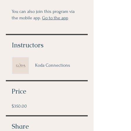
You can also join this program via
the mobile app.
Go to the app
Instructors
Koda Connections
Price
$350.00
Share