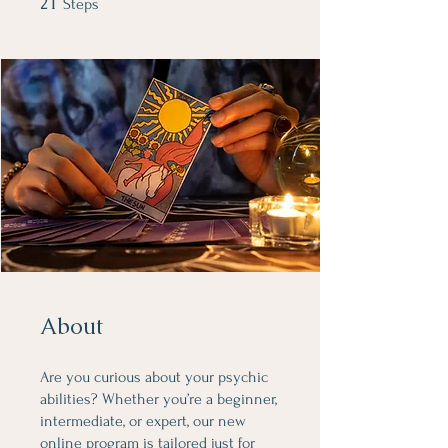
21
Steps
About
Are you curious about your psychic
abilities? Whether you’re a beginner,
intermediate, or expert, our new
online program is tailored just for