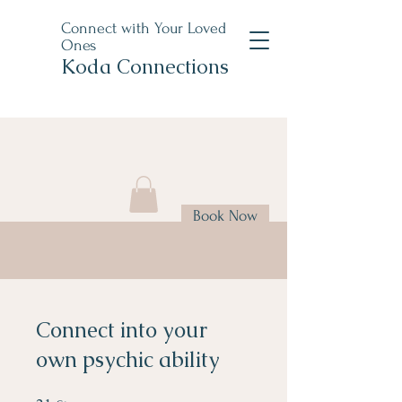
Connect with Your Loved
Ones
Koda Connections
Book Now
Connect into your
own psychic ability
21 Steps