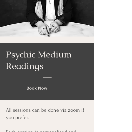
Psychic Medium
Readings
Book Now
All sessions can be done via zoom if
you prefer.