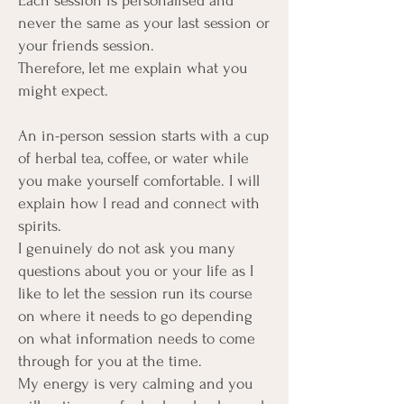
Each session is personalised and
never the same as your last session or
your friends session.
Therefore, let me explain what you
might expect.
An in-person session starts with a cup
of herbal tea, coffee, or water while
you make yourself comfortable. I will
explain how I read and connect with
spirits.
I genuinely do not ask you many
questions about you or your life as I
like to let the session run its course
on where it needs to go depending
on what information needs to come
through for you at the time.
My energy is very calming and you