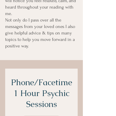
will notice you feel relaxed, calm, and
heard throughout your reading with
me.
Not only do I pass over all the
messages from your loved ones I also
give helpful advice & tips on many
topics to help you move forward in a
positive way.
Phone/Facetime
1 Hour Psychic
Sessions