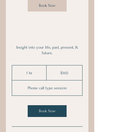
Book Now
Insight into your life, past, present, &
future.
160
Australian
1 hr
1
$160
dollars
h
Phone call type session
Book Now