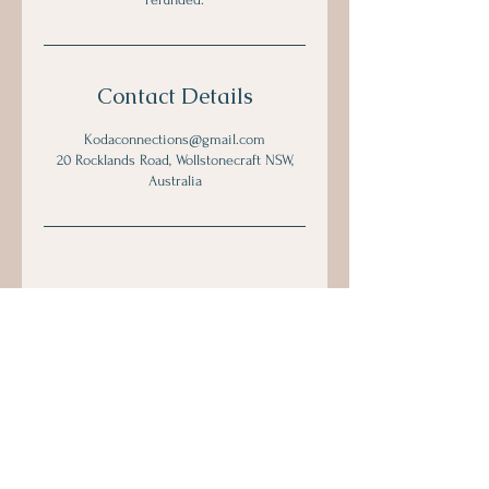
Contact Details
Kodaconnections@gmail.com
20 Rocklands Road, Wollstonecraft NSW,
Australia