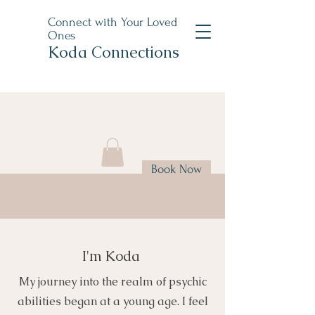
Connect with Your Loved
Ones
Koda Connections
Book Now
I'm Koda
My journey into the realm of psychic
abilities began at a young age. I feel