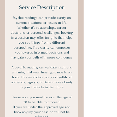
Service Description
Psychic readings can provide clarity on
current situations or issues in life.
Whether it's relationships, career
decisions, or personal challenges, booking
in a session may offer insights that helps
you see things from a different
perspective. This clarity can empower
you towards informed decisions and
navigate your path with more confidence
A psychic reading can validate intuitions,
affirming that your inner guidance is on
track. This validation can boost self-trust
and encourage you to listen more closely
to your instincts in the future.
Please note you must be over the age of
20 to be able to proceed.
If you are under the approved age and
book anyway, your session will not be
refunded.