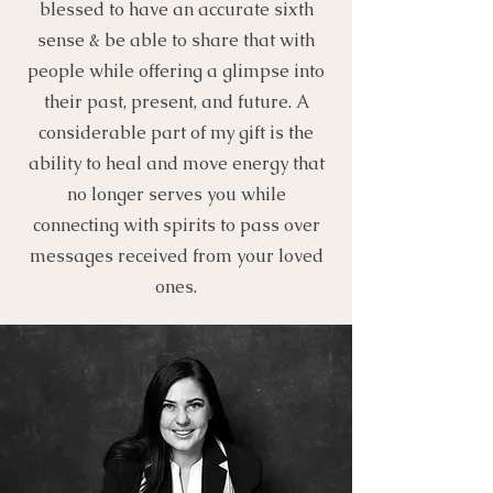
blessed to have an accurate sixth
sense & be able to share that with
people while offering a glimpse into
their past, present, and future. A
considerable part of my gift is the
ability to heal and move energy that
no longer serves you while
connecting with spirits to pass over
messages received from your loved
ones.