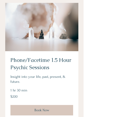
Phone/Facetime 1.5 Hour
Psychic Sessions
Insight into your life, past, present, &
future.
1 hr 30 min
200
$200
Australian
dollars
Book Now