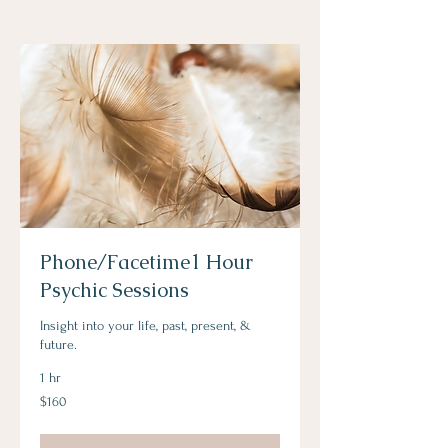
Phone/Facetime1 Hour
Psychic Sessions
Insight into your life, past, present, &
future.
1 hr
160
$160
Australian
dollars