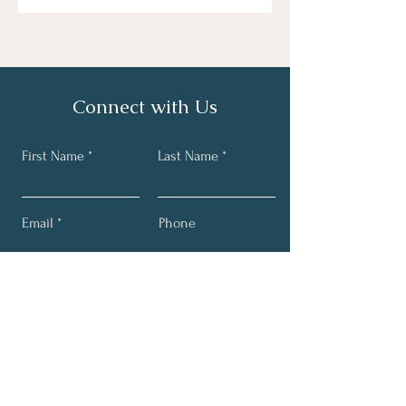
Connect with Us
First Name
Last Name
Email
Phone
Send Message