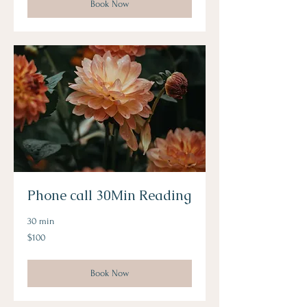
Book Now
Phone call 30Min Reading
30 min
100
$100
Australian
dollars
Book Now