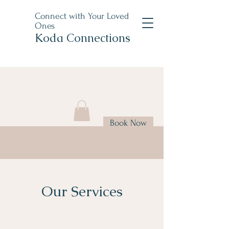
Connect with Your Loved
Ones
Koda Connections
Book Now
Our Services